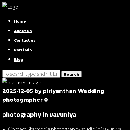
Home
About us
Contact us
Portfolio
Blog
2025-12-05
by
piriyanthan
Wedding
photographer
0
photography in vavuniya
• [Contact Starmedia photography studio in Vavuniya