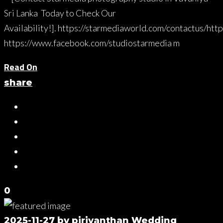
Sri Lanka Today to Check Our
Availability!]. https://starmediaworld.com/contactus/htt
https://www.facebook.com/studiostarmedia m
Read On
share
0
2025-11-27
by
piriyanthan
Wedding