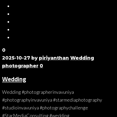
0
2025-10-27
by
piriyanthan
Wedding
photographer
0
Wedding
Wedding #photographerinvavuniya
#photographyinvavuniya #starmediaphotography
#studioinvavuniya #photographychallenge
#StarMediaConsulting #wedding