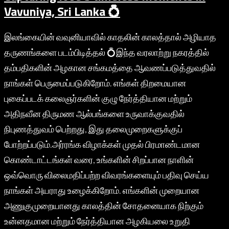
Vavuniya, Sri Lanka 💍
இலங்கையின் வவுனியாவில் காதலின் காலத்தால் அழியாத
தருணங்களை படம்பிடித்தல் 💍இந்த வரலாற்று நகரத்தில்
தம்பதிகளின் அழகான சங்கமத்தை ஆவணப்படுத்துவதில்
நாங்கள் பெருமைப்படுகிறோம். எங்கள் திறமையான
புகைப்படக் கலைஞர்களின் குழு நேர்த்தியான மற்றும்
அதிநவீன திருமண ஆல்பங்களை உருவாக்குவதில்
நிபுணத்துவம் பெற்றது, இது தலைமுறைகளுக்குப்
போற்றப்படும்.அர்ரங்க விழாக்கள் முதல் பிரமாண்டமான
கொண்டாட்டங்கள் வரை, உங்களின் சிறப்பான நாளின்
ஒவ்வொரு விலைமதிப்பற்ற விவரங்களையும் பதிவு செய்ய
நாங்கள் அயராது உழைக்கிறோம். எங்களின் முறையான
அணுகுமுறையானது காலத்தின் சோதனையாக நிற்கும்
உன்னதமான மற்றும் நேர்த்தியான அழகியலை உறுதி