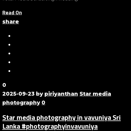
Read On
share
0
2025-09-23
by
piriyanthan
Star media
photography
0
Star media photography in vavuniya Sri
Lanka #photographyinvavuniya