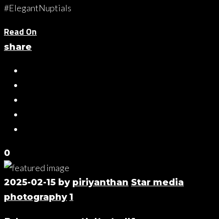
#ElegantNuptials
Read On
share
0
2025-02-15
by
piriyanthan
Star media
photography
1