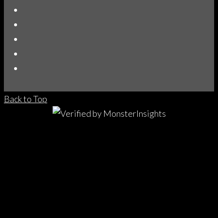
Back to Top