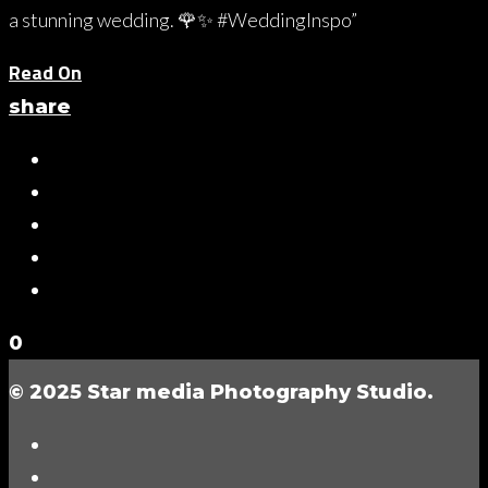
a stunning wedding. 🌹✨ #WeddingInspo”
Read On
share
0
© 2025 Star media Photography Studio.