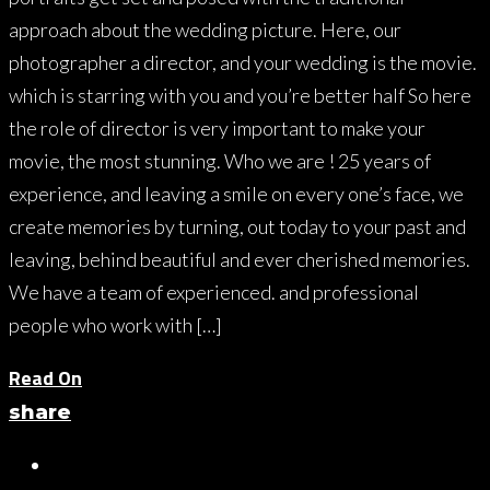
approach about the wedding picture. Here, our
photographer a director, and your wedding is the movie.
which is starring with you and you’re better half So here
the role of director is very important to make your
movie, the most stunning. Who we are ! 25 years of
experience, and leaving a smile on every one’s face, we
create memories by turning, out today to your past and
leaving, behind beautiful and ever cherished memories.
We have a team of experienced. and professional
people who work with […]
Read On
share