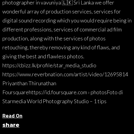
photographer in vavuniya 🇱🇰 Sri Lanka we offer
wonderful array of production services, services for
digital sound recording which you would require being in
different professions, services of commercial ad film
production, along with the services of photos
retouching, thereby removing any kind of flaws, and
giving the best and flawless photos.
https://cbizz.lk/profile/star_media_studio
https://www.reverbnation.com/artist/video/12695814
Priyanthan Thirunathan
Foursquarehttps://id.foursquare.com › photosFoto di
Starmedia World Photography Studio – 1 tips
Read On
share