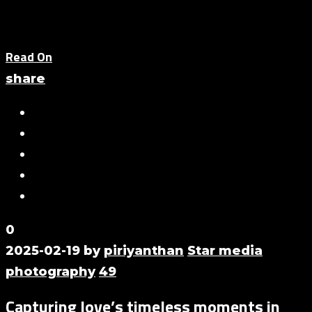
Read On
share
0
2025-02-19
by
piriyanthan
Star media
photography
49
Capturing love’s timeless moments in