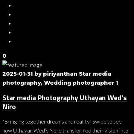
0
2025-01-31
by
piriyanthan
Star media
photography
,
Wedding photographer
1
Star media Photography Uthayan Wed’s
Niro
“Bringing together dreams and reality! Swipe to see
how Uthayan Wed’s Nero transformed their vision into