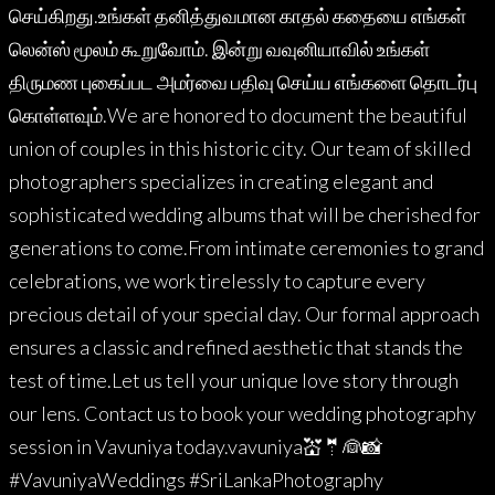
செய்கிறது.உங்கள் தனித்துவமான காதல் கதையை எங்கள்
லென்ஸ் மூலம் கூறுவோம். இன்று வவுனியாவில் உங்கள்
திருமண புகைப்பட அமர்வை பதிவு செய்ய எங்களை தொடர்பு
கொள்ளவும்.We are honored to document the beautiful
union of couples in this historic city. Our team of skilled
photographers specializes in creating elegant and
sophisticated wedding albums that will be cherished for
generations to come.From intimate ceremonies to grand
celebrations, we work tirelessly to capture every
precious detail of your special day. Our formal approach
ensures a classic and refined aesthetic that stands the
test of time.Let us tell your unique love story through
our lens. Contact us to book your wedding photography
session in Vavuniya today.vavuniya💒🤵👰📸
#VavuniyaWeddings #SriLankaPhotography