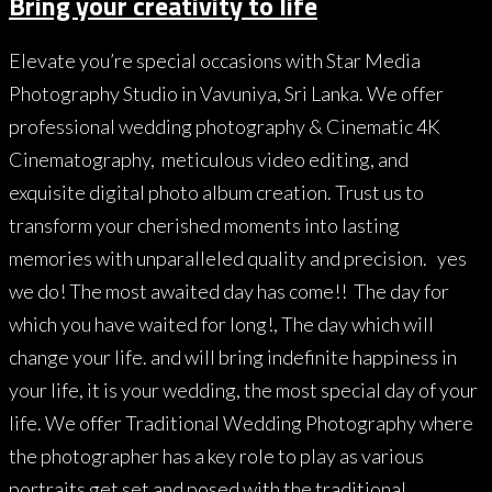
Bring your creativity to life
Elevate you’re special occasions with Star Media
Photography Studio in Vavuniya, Sri Lanka. We offer
professional wedding photography & Cinematic 4K
Cinematography, meticulous video editing, and
exquisite digital photo album creation. Trust us to
transform your cherished moments into lasting
memories with unparalleled quality and precision. yes
we do! The most awaited day has come!! The day for
which you have waited for long!, The day which will
change your life. and will bring indefinite happiness in
your life, it is your wedding, the most special day of your
life. We offer Traditional Wedding Photography where
the photographer has a key role to play as various
portraits get set and posed with the traditional