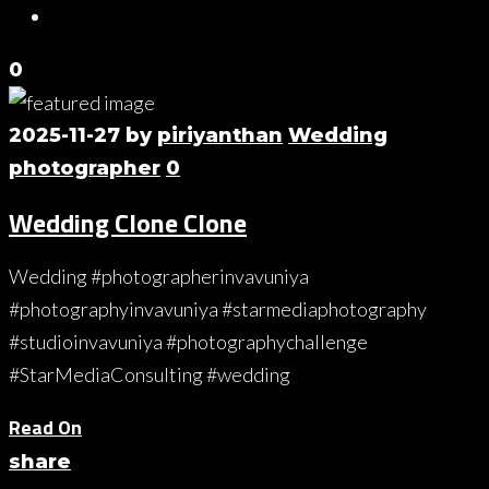
0
2025-11-27
by
piriyanthan
Wedding
photographer
0
Wedding Clone Clone
Wedding #photographerinvavuniya
#photographyinvavuniya #starmediaphotography
#studioinvavuniya #photographychallenge
#StarMediaConsulting #wedding
Read On
share