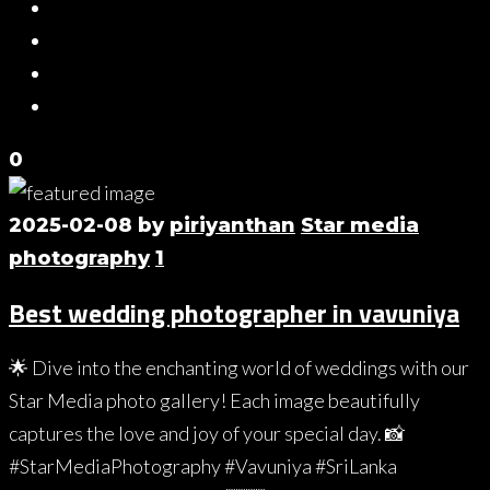
0
2025-02-08
by
piriyanthan
Star media
photography
1
Best wedding photographer in vavuniya
🌟 Dive into the enchanting world of weddings with our
Star Media photo gallery! Each image beautifully
captures the love and joy of your special day. 📸
#StarMediaPhotography #Vavuniya #SriLanka