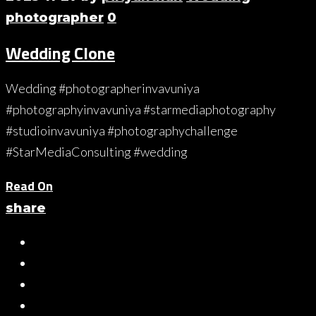
photographer
0
Wedding Clone
Wedding #photographerinvavuniya
#photographyinvavuniya #starmediaphotography
#studioinvavuniya #photographychallenge
#StarMediaConsulting #wedding
Read On
share