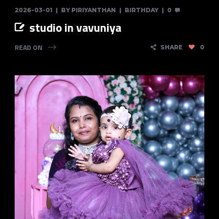
2026-03-01
BY
PIRIYANTHAN
BIRTHDAY
0
studio in vavuniya
READ ON
SHARE
0