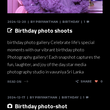
2024-12-20
BY
PIRIYANTHAN
BIRTHDAY
1
Birthday photo shoots
birthday photo gallery Celebrate life’s special
moments with our vibrant birthday photo
Photography gallery! Each snapshot captures the
fun, laughter, and joy of the day.star media
photography studio in vavuniya Sri Lanka
READ ON
SHARE
0
2024-12-17
BY
PIRIYANTHAN
BIRTHDAY
1
Birthday photo-shot